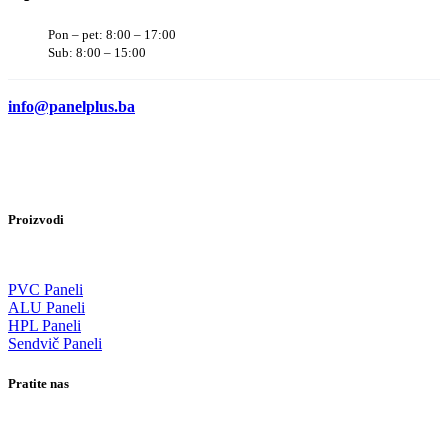
Pon – pet: 8:00 – 17:00
Sub: 8:00 – 15:00
info@panelplus.ba
Proizvodi
PVC Paneli
ALU Paneli
HPL Paneli
Sendvič Paneli
Pratite nas