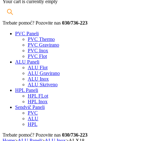
Your cart is currently empty
Trebate pomoć? Pozovite nas
030/736-223
PVC Paneli
PVC Thermo
PVC Gravirano
PVC Inox
PVC Flot
ALU Paneli
ALU Flot
ALU Gravirano
ALU Inox
ALU Skriveno
HPL Paneli
HPL FLot
HPL Inox
Sendvič Paneli
PVC
ALU
HPL
Trebate pomoć? Pozovite nas
030/736-223
Home
>
ALU Paneli
>
ALU Inox
>
ALX18