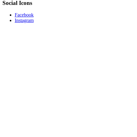
Social Icons
Facebook
Instagram