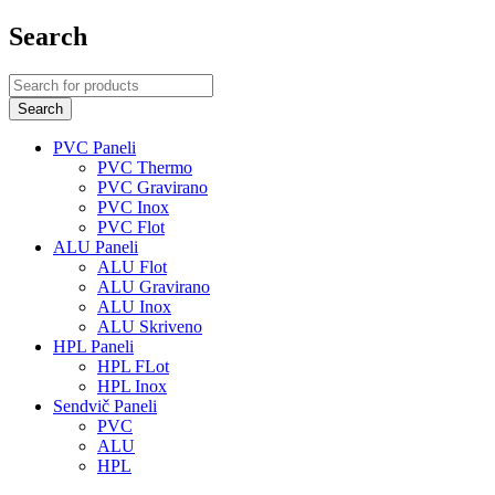
Search
PVC Paneli
PVC Thermo
PVC Gravirano
PVC Inox
PVC Flot
ALU Paneli
ALU Flot
ALU Gravirano
ALU Inox
ALU Skriveno
HPL Paneli
HPL FLot
HPL Inox
Sendvič Paneli
PVC
ALU
HPL