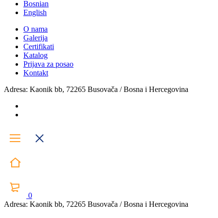
Bosnian
English
O nama
Galerija
Certifikati
Katalog
Prijava za posao
Kontakt
Adresa: Kaonik bb, 72265 Busovača / Bosna i Hercegovina
0
Adresa: Kaonik bb, 72265 Busovača / Bosna i Hercegovina