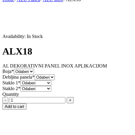
Availability:
In Stock
ALX18
AL DEKORATIVNI PANEL INOX APLIKACIJOM
Boja*
Debljina panela*
Staklo 1*
Staklo 2*
Quantity
ALX18
quantity
Add to cart