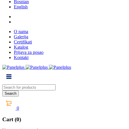
Bosnian
English
O nama
Galerija
Certifikati
Katalog
Prijava za posao
Kontakt
0
Cart (0)