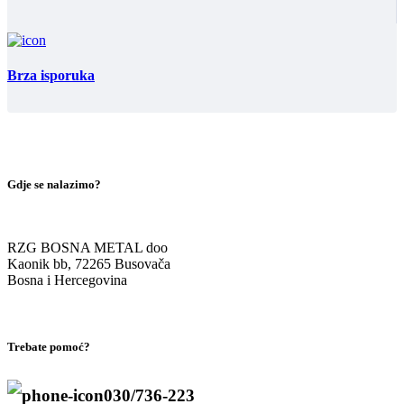
Brza isporuka
Gdje se nalazimo?
RZG BOSNA METAL doo
Kaonik bb, 72265 Busovača
Bosna i Hercegovina
Trebate pomoć?
030/736-223