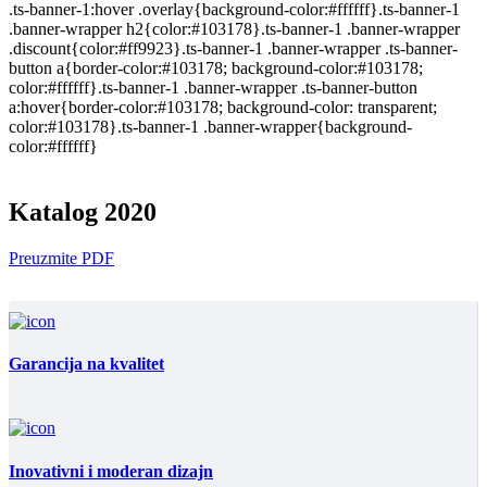
.ts-banner-1:hover .overlay{background-color:#ffffff}.ts-banner-1
.banner-wrapper h2{color:#103178}.ts-banner-1 .banner-wrapper
.discount{color:#ff9923}.ts-banner-1 .banner-wrapper .ts-banner-
button a{border-color:#103178; background-color:#103178;
color:#ffffff}.ts-banner-1 .banner-wrapper .ts-banner-button
a:hover{border-color:#103178; background-color: transparent;
color:#103178}.ts-banner-1 .banner-wrapper{background-
color:#ffffff}
Katalog 2020
Preuzmite PDF
Garancija na kvalitet
Inovativni i moderan dizajn