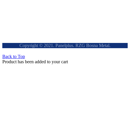
Copyright © 2021. Panelplus. RZG Bosna Metal.
Back to Top
Product has been added to your cart