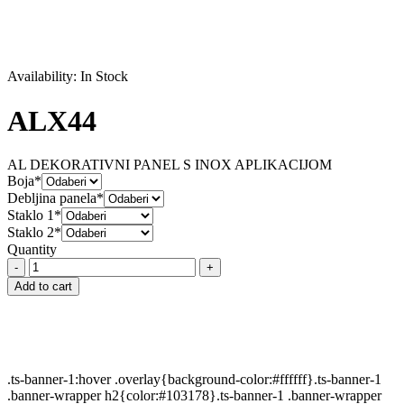
Availability:
In Stock
ALX44
AL DEKORATIVNI PANEL S INOX APLIKACIJOM
Boja*
Debljina panela*
Staklo 1*
Staklo 2*
Quantity
ALX44
quantity
Add to cart
.ts-banner-1:hover .overlay{background-color:#ffffff}.ts-banner-1
.banner-wrapper h2{color:#103178}.ts-banner-1 .banner-wrapper