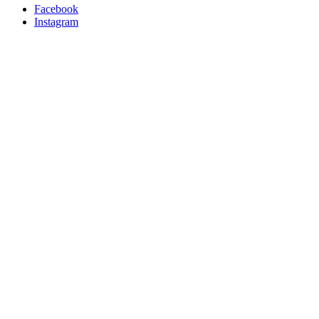
Facebook
Instagram