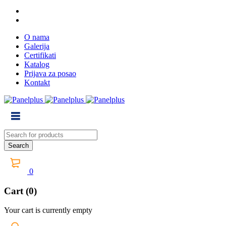
O nama
Galerija
Certifikati
Katalog
Prijava za posao
Kontakt
0
Cart (0)
Your cart is currently empty