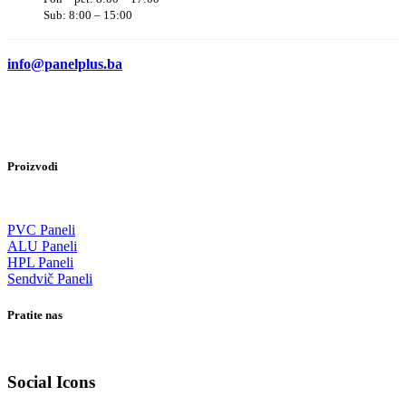
Sub: 8:00 – 15:00
info@panelplus.ba
Proizvodi
PVC Paneli
ALU Paneli
HPL Paneli
Sendvič Paneli
Pratite nas
Social Icons