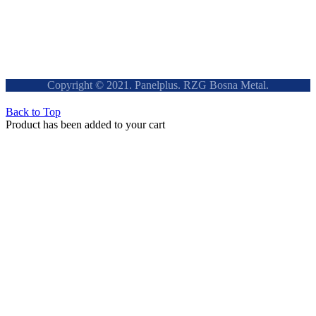
Copyright © 2021. Panelplus. RZG Bosna Metal.
Back to Top
Product has been added to your cart