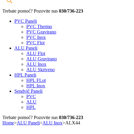
Trebate pomoć? Pozovite nas
030/736-223
PVC Paneli
PVC Thermo
PVC Gravirano
PVC Inox
PVC Flot
ALU Paneli
ALU Flot
ALU Gravirano
ALU Inox
ALU Skriveno
HPL Paneli
HPL FLot
HPL Inox
Sendvič Paneli
PVC
ALU
HPL
Trebate pomoć? Pozovite nas
030/736-223
Home
>
ALU Paneli
>
ALU Inox
>
ALX44