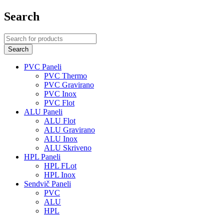
Search
PVC Paneli
PVC Thermo
PVC Gravirano
PVC Inox
PVC Flot
ALU Paneli
ALU Flot
ALU Gravirano
ALU Inox
ALU Skriveno
HPL Paneli
HPL FLot
HPL Inox
Sendvič Paneli
PVC
ALU
HPL