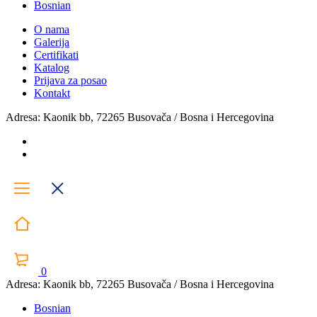
Bosnian
O nama
Galerija
Certifikati
Katalog
Prijava za posao
Kontakt
Adresa: Kaonik bb, 72265 Busovača / Bosna i Hercegovina
0
Adresa: Kaonik bb, 72265 Busovača / Bosna i Hercegovina
Bosnian