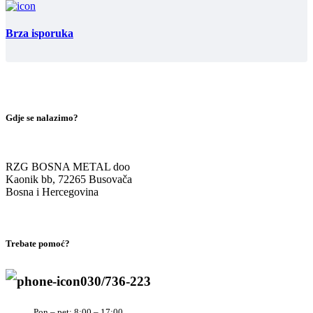
Brza isporuka
Gdje se nalazimo?
RZG BOSNA METAL doo
Kaonik bb, 72265 Busovača
Bosna i Hercegovina
Trebate pomoć?
030/736-223
Pon – pet: 8:00 – 17:00