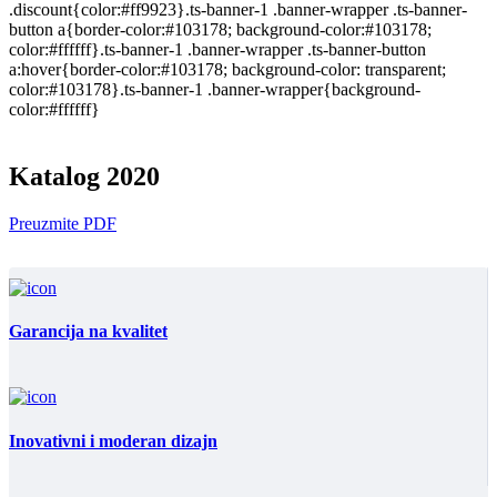
.discount{color:#ff9923}.ts-banner-1 .banner-wrapper .ts-banner-
button a{border-color:#103178; background-color:#103178;
color:#ffffff}.ts-banner-1 .banner-wrapper .ts-banner-button
a:hover{border-color:#103178; background-color: transparent;
color:#103178}.ts-banner-1 .banner-wrapper{background-
color:#ffffff}
Katalog 2020
Preuzmite PDF
Garancija na kvalitet
Inovativni i moderan dizajn