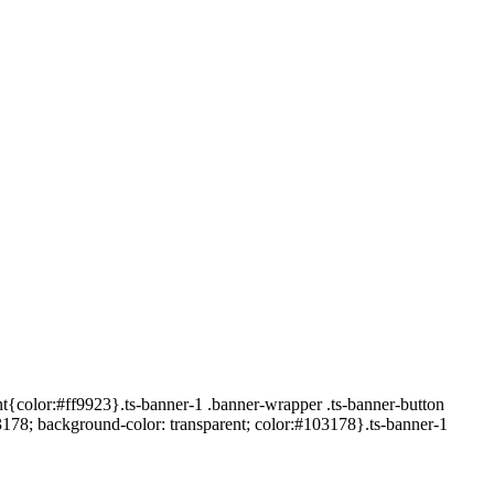
t{color:#ff9923}.ts-banner-1 .banner-wrapper .ts-banner-button
3178; background-color: transparent; color:#103178}.ts-banner-1