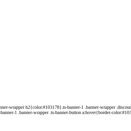
banner-wrapper h2{color:#103178}.ts-banner-1 .banner-wrapper .discoun
-banner-1 .banner-wrapper .ts-banner-button a:hover{border-color:#10