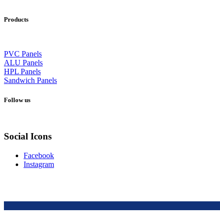
Products
PVC Panels
ALU Panels
HPL Panels
Sandwich Panels
Follow us
Social Icons
Facebook
Instagram