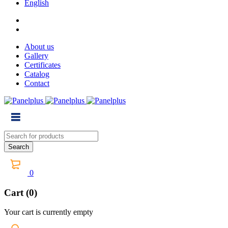
English
About us
Gallery
Certificates
Catalog
Contact
0
Cart (0)
Your cart is currently empty