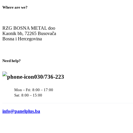
Where are we?
RZG BOSNA METAL doo
Kaonik bb, 72265 Busovača
Bosna i Hercegovina
Need help?
030/736-223
Mon – Fri: 8:00 – 17:00
Sat: 8:00 – 15:00
info@panelplus.ba