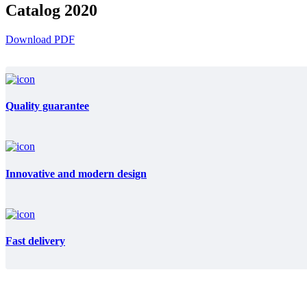
Catalog 2020
Download PDF
Quality guarantee
Innovative and modern design
Fast delivery