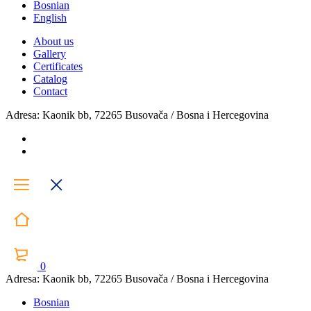
Bosnian
English
About us
Gallery
Certificates
Catalog
Contact
Adresa: Kaonik bb, 72265 Busovača / Bosna i Hercegovina
0
Adresa: Kaonik bb, 72265 Busovača / Bosna i Hercegovina
Bosnian