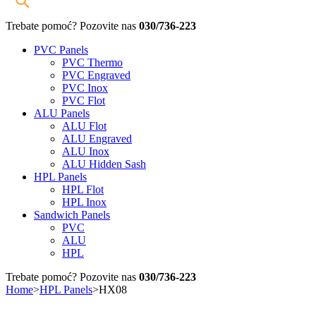
Trebate pomoć? Pozovite nas
030/736-223
PVC Panels
PVC Thermo
PVC Engraved
PVC Inox
PVC Flot
ALU Panels
ALU Flot
ALU Engraved
ALU Inox
ALU Hidden Sash
HPL Panels
HPL Flot
HPL Inox
Sandwich Panels
PVC
ALU
HPL
Trebate pomoć? Pozovite nas
030/736-223
Home
>
HPL Panels
>
HX08