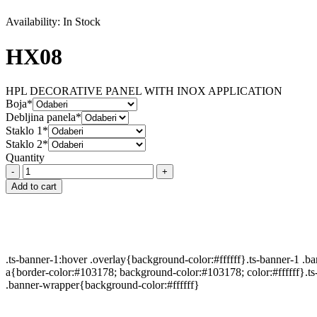
Availability:
In Stock
HX08
HPL DECORATIVE PANEL WITH INOX APPLICATION
Boja*
Debljina panela*
Staklo 1*
Staklo 2*
Quantity
HX08
quantity
Add to cart
.ts-banner-1:hover .overlay{background-color:#ffffff}.ts-banner-1 .
a{border-color:#103178; background-color:#103178; color:#ffffff}.ts
.banner-wrapper{background-color:#ffffff}