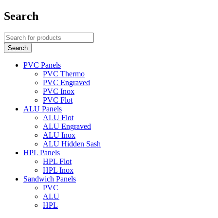
Search
PVC Panels
PVC Thermo
PVC Engraved
PVC Inox
PVC Flot
ALU Panels
ALU Flot
ALU Engraved
ALU Inox
ALU Hidden Sash
HPL Panels
HPL Flot
HPL Inox
Sandwich Panels
PVC
ALU
HPL