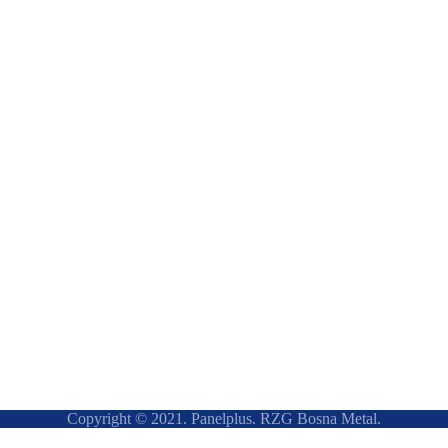
Copyright © 2021. Panelplus. RZG Bosna Metal.