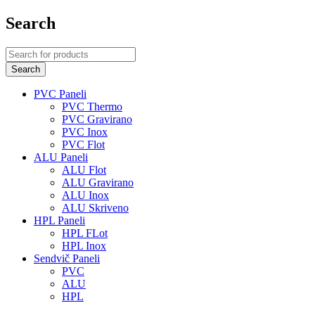
Search
PVC Paneli
PVC Thermo
PVC Gravirano
PVC Inox
PVC Flot
ALU Paneli
ALU Flot
ALU Gravirano
ALU Inox
ALU Skriveno
HPL Paneli
HPL FLot
HPL Inox
Sendvič Paneli
PVC
ALU
HPL