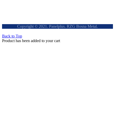
Copyright © 2021. Panelplus. RZG Bosna Metal.
Back to Top
Product has been added to your cart