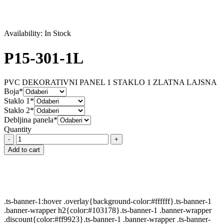
Availability:
In Stock
P15-301-1L
PVC DEKORATIVNI PANEL 1 STAKLO 1 ZLATNA LAJSNA
Boja*
Staklo 1*
Staklo 2*
Debljina panela*
Quantity
P15-
301-
Add to cart
1L
quantity
.ts-banner-1:hover .overlay{background-color:#ffffff}.ts-banner-1
.banner-wrapper h2{color:#103178}.ts-banner-1 .banner-wrapper
.discount{color:#ff9923}.ts-banner-1 .banner-wrapper .ts-banner-