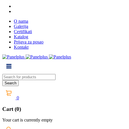
O nama
Galerija
Certifikati
Katalog
Prijava za posao
Kontakt
0
Cart (0)
Your cart is currently empty