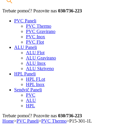
Trebate pomoć? Pozovite nas
030/736-223
PVC Paneli
PVC Thermo
PVC Gravirano
PVC Inox
PVC Flot
ALU Paneli
ALU Flot
ALU Gravirano
ALU Inox
ALU Skriveno
HPL Paneli
HPL FLot
HPL Inox
Sendvič Paneli
PVC
ALU
HPL
Trebate pomoć? Pozovite nas
030/736-223
Home
>
PVC Paneli
>
PVC Thermo
>
P15-301-1L