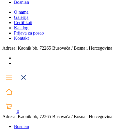
Bosnian
O nama
Galerija
Certifikati
Katalog
Prijava za posao
Kontakt
Adresa: Kaonik bb, 72265 Busovača / Bosna i Hercegovina
0
Adresa: Kaonik bb, 72265 Busovača / Bosna i Hercegovina
Bosnian