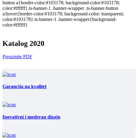
button a{border-color:#103178; background-color:#103178;
color:#ffffff}.ts-banner-1 .banner-wrapper .ts-banner-button
a:hover{border-color:#103178; background-color: transparent;
color:#103178}.ts-banner-1 .banner-wrapper{background-
color:#ffffff}
Katalog 2020
Preuzmite PDF
Garancija na kvalitet
Inovativni i moderan dizajn