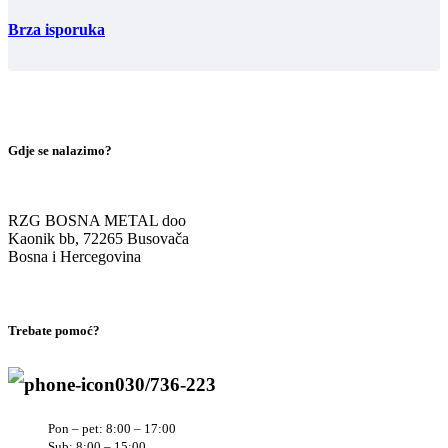
Brza isporuka
Gdje se nalazimo?
RZG BOSNA METAL doo
Kaonik bb, 72265 Busovača
Bosna i Hercegovina
Trebate pomoć?
030/736-223
Pon – pet: 8:00 – 17:00
Sub: 8:00 – 15:00