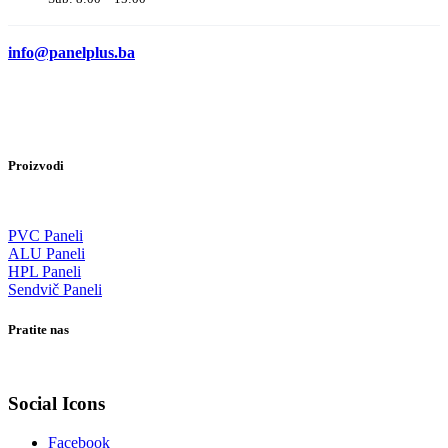
info@panelplus.ba
Proizvodi
PVC Paneli
ALU Paneli
HPL Paneli
Sendvič Paneli
Pratite nas
Social Icons
Facebook