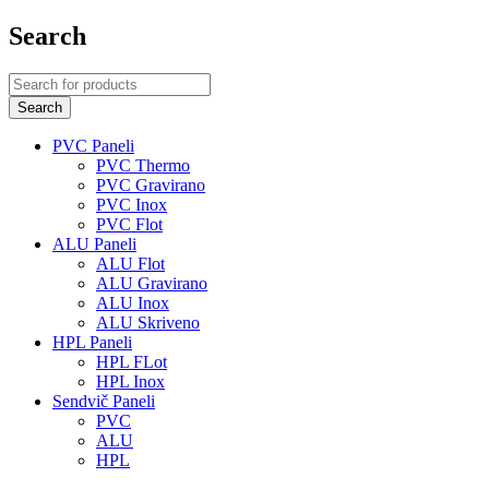
Search
PVC Paneli
PVC Thermo
PVC Gravirano
PVC Inox
PVC Flot
ALU Paneli
ALU Flot
ALU Gravirano
ALU Inox
ALU Skriveno
HPL Paneli
HPL FLot
HPL Inox
Sendvič Paneli
PVC
ALU
HPL