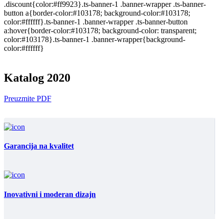
.discount{color:#ff9923}.ts-banner-1 .banner-wrapper .ts-banner-
button a{border-color:#103178; background-color:#103178;
color:#ffffff}.ts-banner-1 .banner-wrapper .ts-banner-button
a:hover{border-color:#103178; background-color: transparent;
color:#103178}.ts-banner-1 .banner-wrapper{background-
color:#ffffff}
Katalog 2020
Preuzmite PDF
Garancija na kvalitet
Inovativni i moderan dizajn