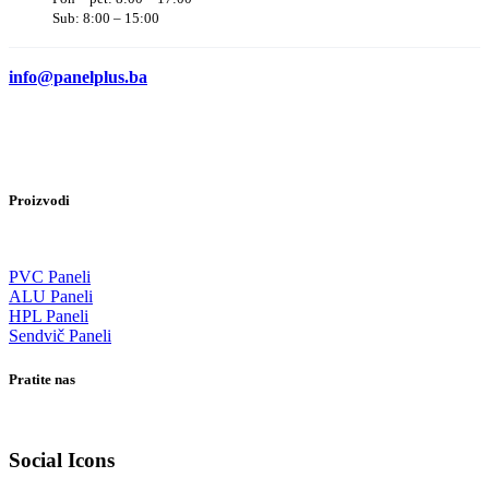
Sub: 8:00 – 15:00
info@panelplus.ba
Proizvodi
PVC Paneli
ALU Paneli
HPL Paneli
Sendvič Paneli
Pratite nas
Social Icons