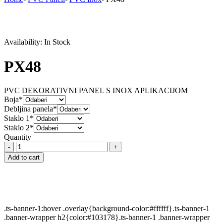
Availability:
In Stock
PX48
PVC DEKORATIVNI PANEL S INOX APLIKACIJOM
Boja*
Debljina panela*
Staklo 1*
Staklo 2*
Quantity
PX48
quantity
Add to cart
.ts-banner-1:hover .overlay{background-color:#ffffff}.ts-banner-1
.banner-wrapper h2{color:#103178}.ts-banner-1 .banner-wrapper