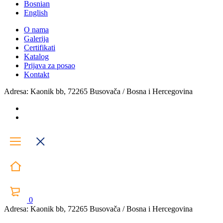
Bosnian
English
O nama
Galerija
Certifikati
Katalog
Prijava za posao
Kontakt
Adresa: Kaonik bb, 72265 Busovača / Bosna i Hercegovina
0
Adresa: Kaonik bb, 72265 Busovača / Bosna i Hercegovina