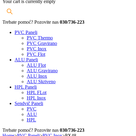
Your cart is currently empty
Trebate pomoć? Pozovite nas
030/736-223
PVC Paneli
PVC Thermo
PVC Gravirano
PVC Inox
PVC Flot
ALU Paneli
ALU Flot
ALU Gravirano
ALU Inox
ALU Skriveno
HPL Paneli
HPL FLot
HPL Inox
Sendvič Paneli
PVC
ALU
HPL
Trebate pomoć? Pozovite nas
030/736-223
Home
>
PVC Paneli
>
PVC Inox
>
PX48