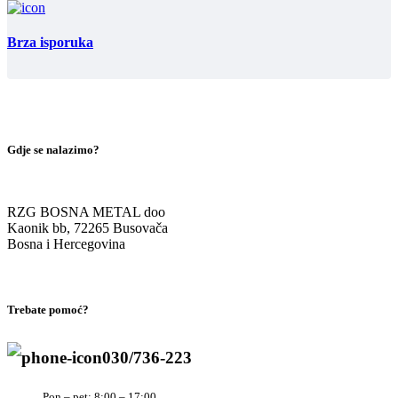
Brza isporuka
Gdje se nalazimo?
RZG BOSNA METAL doo
Kaonik bb, 72265 Busovača
Bosna i Hercegovina
Trebate pomoć?
030/736-223
Pon – pet: 8:00 – 17:00