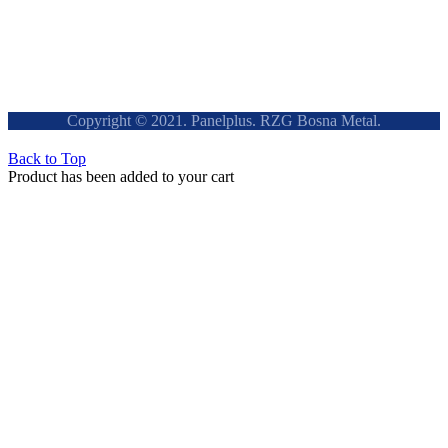
Copyright © 2021. Panelplus. RZG Bosna Metal.
Back to Top
Product has been added to your cart