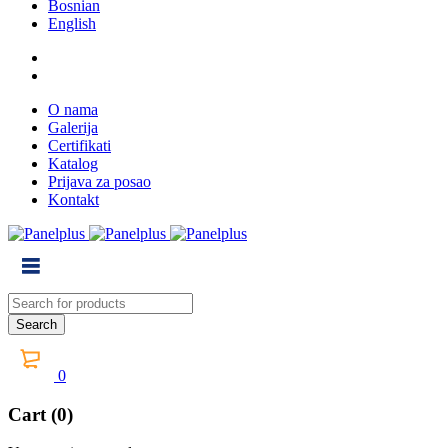
Bosnian
English
O nama
Galerija
Certifikati
Katalog
Prijava za posao
Kontakt
0
Cart (0)