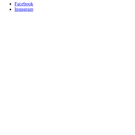
Facebook
Instagram